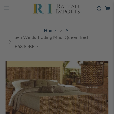
Home
All
Sea Winds Trading Maui Queen Bed
B533QBED