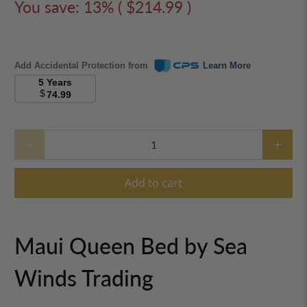
Sea Winds Trading Maui Queen
Bed B533QBED
$1,385.00
$1,599.99
You save: 13% (
$214.99
)
Add Accidental Protection from
Learn More
5 Years
$
74.99
Qty
Add to cart