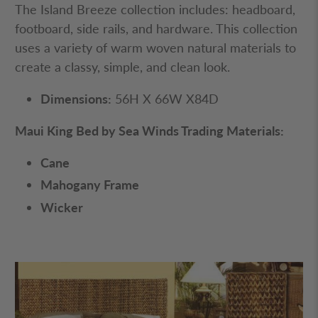
Maui Queen Bed by Sea
Winds Trading
The Island Breeze collection includes: headboard,
footboard, side rails, and hardware. This collection
uses a variety of warm woven natural materials to
create a classy, simple, and clean look.
Dimensions:
56H X 66W X84D
Maui King Bed by Sea Winds Trading Materials:
Cane
Mahogany Frame
Wicker