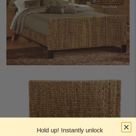
Hold up! Instantly unlock