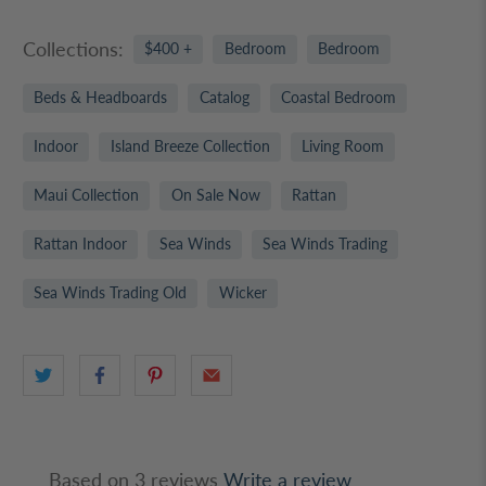
Collections:
$400 +
Bedroom
Bedroom
Beds & Headboards
Catalog
Coastal Bedroom
Indoor
Island Breeze Collection
Living Room
Maui Collection
On Sale Now
Rattan
Rattan Indoor
Sea Winds
Sea Winds Trading
Sea Winds Trading Old
Wicker