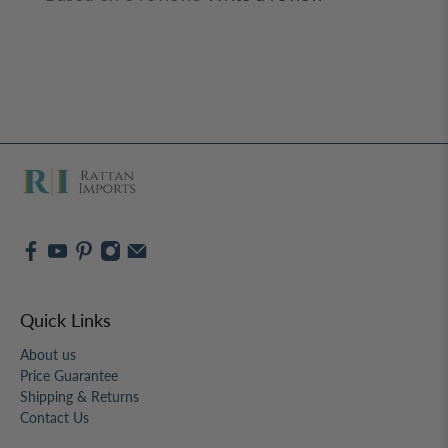
Based on 3 reviews
Write a review
Quick Links