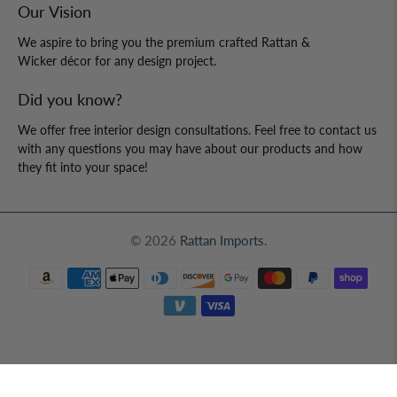
About us
Price Guarantee
Shipping & Returns
Contact Us
Our Vision
We aspire to bring you the premium crafted Rattan &
Wicker décor for any design project.
Did you know?
We offer free interior design consultations. Feel free to contact us
with any questions you may have about our products and how
they fit into your space!
© 2026
Rattan Imports
.