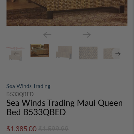
Sea Winds Trading
B533QBED