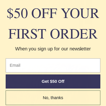
Γ
$50 OFF YOUR
FIRST ORDER
When you sign up for our newsletter
Email
Get $50 Off
No, thanks